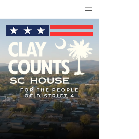
FOR THE PEOPLE
OF DISTRICT 4