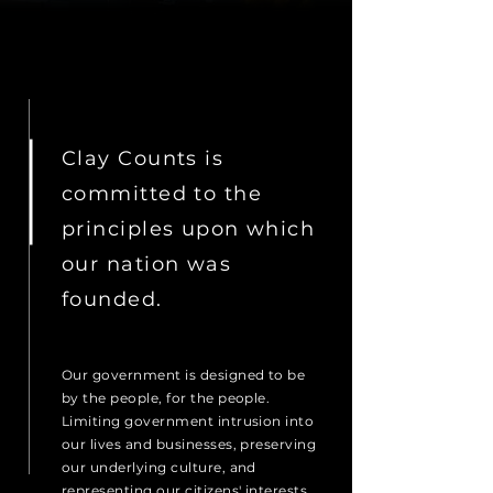
Clay Counts is
committed to the
principles upon which
our nation was
founded.
Our government is designed to be
by the people, for the people.
Limiting government intrusion into
our lives and businesses, preserving
our underlying culture, and
representing our citizens' interests