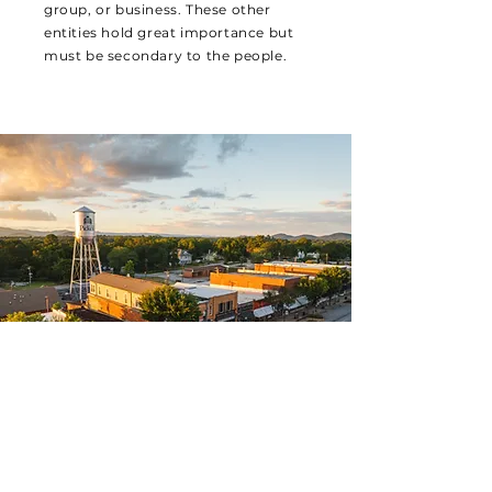
group, or business. These other
entities hold great importance but
must be secondary to the people.
LEADERSHIP