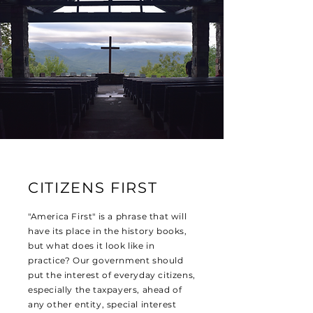
CITIZENS FIRST
"America First" is a phrase that will
have its place in the history books,
but what does it look like in
practice? Our government should
put the interest of everyday citizens,
especially the taxpayers, ahead of
any other entity, special interest