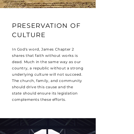
PRESERVATION OF
CULTURE
In God's word, James Chapter 2
shares that faith without works is
dead. Much in the same way as our
country, a republic without a strong
underlying culture will not succeed.
The church, family, and community
should drive this cause and the
state should ensure its legislation
complements these efforts.