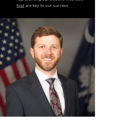
first
are key to our success.