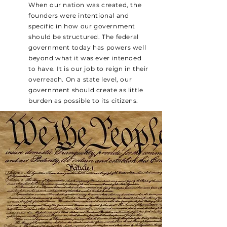
When our nation was created, the
founders were intentional and
specific in how our government
should be structured. The federal
government today has powers well
beyond what it was ever intended
to have. It is our job to reign in their
overreach. On a state level, our
government should create as little
burden as possible to its citizens.