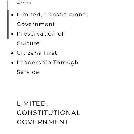
FOCUS
Limited, Constitutional
Government
Preservation of
Culture
Citizens First
Leadership Through
Service
LIMITED,
CONSTITUTIONAL
GOVERNMENT